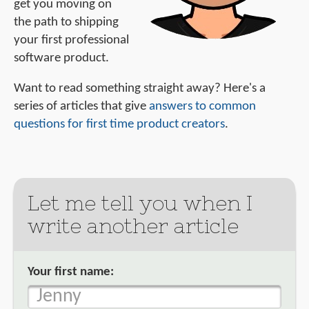
get you moving on
the path to shipping
your first professional
software product.
Want to read something straight away? Here's a
series of articles that give
answers to common
questions for first time product creators
.
Let me tell you when I
write another article
Your first name: