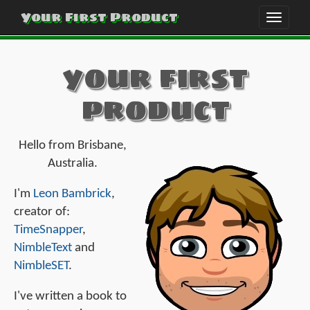
Your First Product
Toggle
naviga
your first
product
Hello from Brisbane,
Australia.
I'm
Leon Bambrick
,
creator of:
TimeSnapper
,
NimbleText
and
NimbleSET
.
I've written a book to