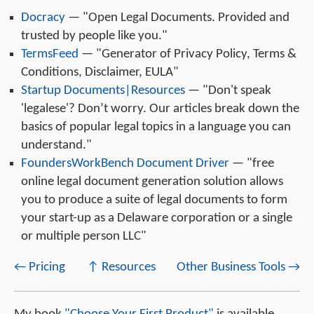
Docracy
— "Open Legal Documents. Provided and
trusted by people like you."
TermsFeed
— "Generator of Privacy Policy, Terms &
Conditions, Disclaimer, EULA"
Startup Documents|Resources
— "Don't speak
'legalese'? Don’t worry. Our articles break down the
basics of popular legal topics in a language you can
understand."
FoundersWorkBench Document Driver
— "free
online legal document generation solution allows
you to produce a suite of legal documents to form
your start-up as a Delaware corporation or a single
or multiple person LLC"
← Pricing
↑ Resources
Other Business Tools →