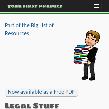
Your First Product
Toggle
naviga
Part of the Big List of
Resources
Now available as a Free PDF
Legal Stuff